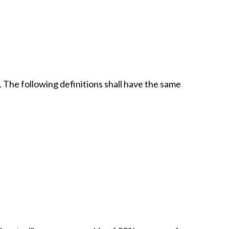
. The following definitions shall have the same