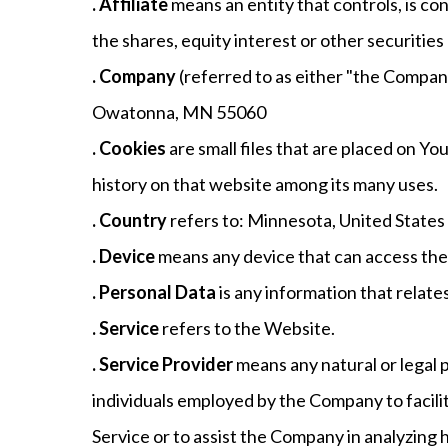
. Affiliate
means an entity that controls, is c
the shares, equity interest or other securities
. Company
(referred to as either "the Compan
Owatonna, MN 55060
. Cookies
are small files that are placed on Y
history on that website among its many uses.
. Country
refers to: Minnesota, United States
. Device
means any device that can access the S
. Personal Data
is any information that relates 
. Service
refers to the Website.
. Service Provider
means any natural or legal 
individuals employed by the Company to facilit
Service or to assist the Company in analyzing 