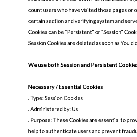
count users who have visited those pages or op
certain section and verifying system and serve
Cookies can be "Persistent" or "Session" Cook
Session Cookies are deleted as soon as You c
We use both Session and Persistent Cookies
Necessary / Essential Cookies
. Type: Session Cookies
. Administered by: Us
. Purpose: These Cookies are essential to pro
help to authenticate users and prevent fraudu