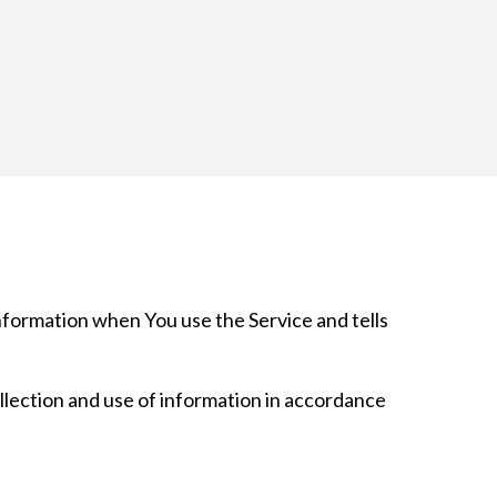
information when You use the Service and tells
llection and use of information in accordance