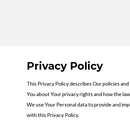
Privacy Policy
This Privacy Policy describes Our policies and
You about Your privacy rights and how the law
We use Your Personal data to provide and impr
with this Privacy Policy.