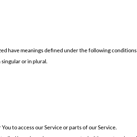
alized have meanings defined under the following conditions
ingular or in plural.
You to access our Service or parts of our Service.