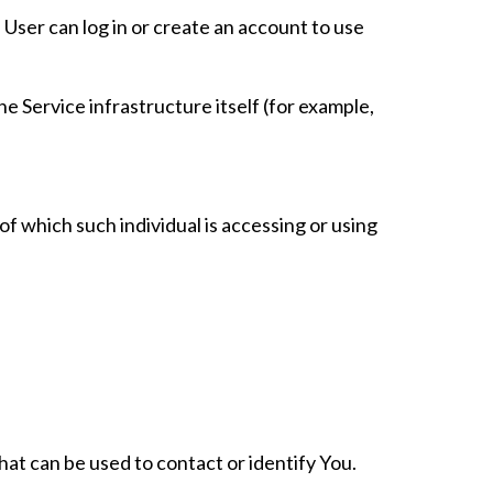
User can log in or create an account to use
e Service infrastructure itself (for example,
of which such individual is accessing or using
hat can be used to contact or identify You.