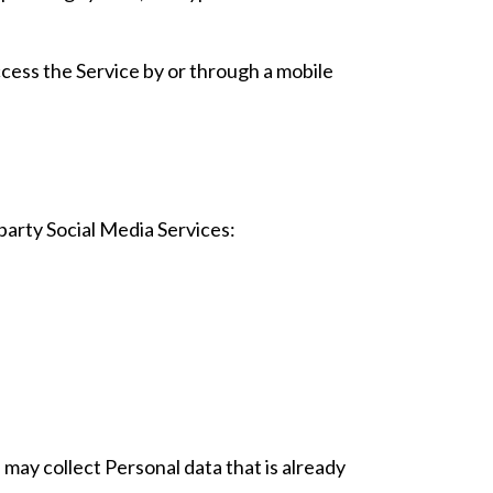
cess the Service by or through a mobile
party Social Media Services:
 may collect Personal data that is already