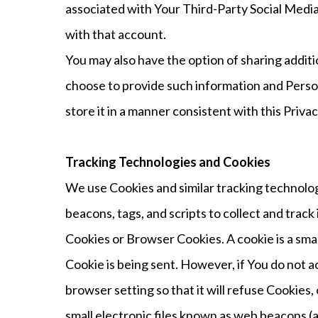
associated with Your Third-Party Social Media 
with that account.
You may also have the option of sharing addit
choose to provide such information and Person
store it in a manner consistent with this Privac
Tracking Technologies and Cookies
We use Cookies and similar tracking technolog
beacons, tags, and scripts to collect and tra
Cookies or Browser Cookies. A cookie is a smal
Cookie is being sent. However, if You do not 
browser setting so that it will refuse Cookie
small electronic files known as web beacons (al