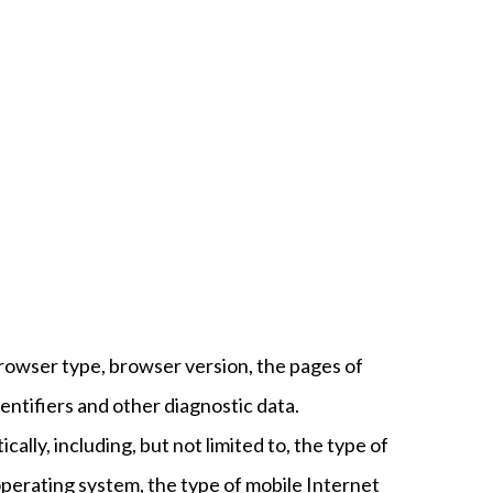
browser type, browser version, the pages of
dentifiers and other diagnostic data.
lly, including, but not limited to, the type of
operating system, the type of mobile Internet