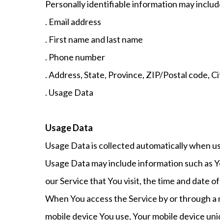
Personally identifiable information may include,
. Email address
. First name and last name
. Phone number
. Address, State, Province, ZIP/Postal code, Ci
. Usage Data
Usage Data
Usage Data is collected automatically when us
Usage Data may include information such as Yo
our Service that You visit, the time and date o
When You access the Service by or through a mo
mobile device You use, Your mobile device uni