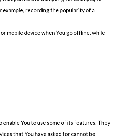
r example, recording the popularity of a
or mobile device when You go offline, while
o enable You to use some of its features. They
vices that You have asked for cannot be