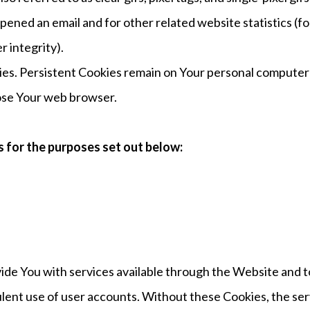
ened an email and for other related website statistics (fo
r integrity).
ies. Persistent Cookies remain on Your personal computer 
lose Your web browser.
 for the purposes set out below:
vide You with services available through the Website and t
lent use of user accounts. Without these Cookies, the ser