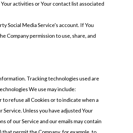
our activities or Your contact list associated
ty Social Media Service's account. If You
 the Company permission to use, share, and
 information. Tracking technologies used are
 technologies We use may include:
 to refuse all Cookies or to indicate when a
ur Service. Unless you have adjusted Your
ons of our Service and our emails may contain
fs) that permit the Company, for example, to