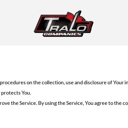
 procedures on the collection, use and disclosure of Your 
 protects You.
ove the Service. By using the Service, You agree to the co