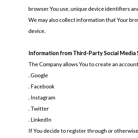
browser You use, unique device identifiers an
We may also collect information that Your bro
device.
Information from Third-Party Social Media 
The Company allows You to create an account a
. Google
. Facebook
. Instagram
. Twitter
. LinkedIn
If You decide to register through or otherwise