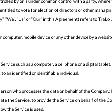
ontrolled by or is under common control with a party, wher
 entitled to vote for election of directors or other managin
y", "We", "Us" or "Our" in this Agreement) refers to Tra
our computer, mobile device or any other device by a websit
ervice such as a computer, a cellphone or a digital tablet.
to an identified or identifiable individual.
person who processes the data on behalf of the Company. I
ate the Service, to provide the Service on behalf of the C
how the Service is used.