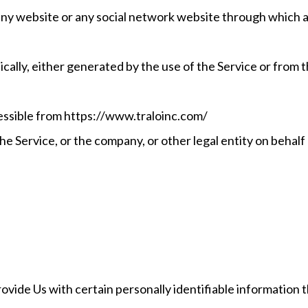
any website or any social network website through which a 
ally, either generated by the use of the Service or from th
essible from https://www.traloinc.com/
e Service, or the company, or other legal entity on behalf 
vide Us with certain personally identifiable information t