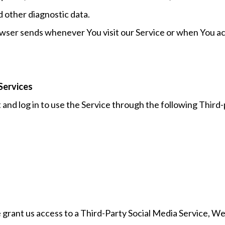
d other diagnostic data.
wser sends whenever You visit our Service or when You ac
Services
nd log in to use the Service through the following Third-
 grant us access to a Third-Party Social Media Service, We