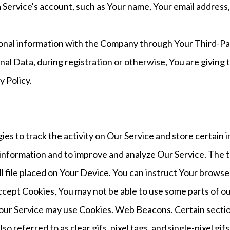
Service's account, such as Your name, Your email address, Y
ional information with the Company through Your Third-Par
al Data, during registration or otherwise, You are giving
y Policy.
ies to track the activity on Our Service and store certain
ck information and to improve and analyze Our Service. The
l file placed on Your Device. You can instruct Your browser
accept Cookies, You may not be able to use some parts of o
s, our Service may use Cookies. Web Beacons. Certain secti
so referred to as clear gifs, pixel tags, and single-pixel gi