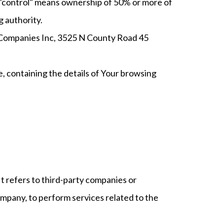
e "control" means ownership of 50% or more of
g authority.
Lo Companies Inc, 3525 N County Road 45
e, containing the details of Your browsing
t refers to third-party companies or
ompany, to perform services related to the