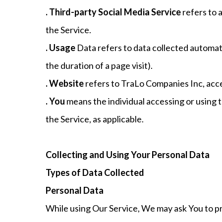
. Third-party Social Media Service
refers to 
the Service.
. Usage
Data refers to data collected automatic
the duration of a page visit).
. Website
refers to TraLo Companies Inc, acc
. You
means the individual accessing or using th
the Service, as applicable.
Collecting and Using Your Personal Data
Types of Data Collected
Personal Data
While using Our Service, We may ask You to pro