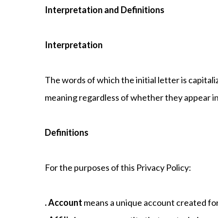
Interpretation and Definitions
Interpretation
The words of which the initial letter is capit
meaning regardless of whether they appear in s
Definitions
For the purposes of this Privacy Policy:
. Account
means a unique account created for 