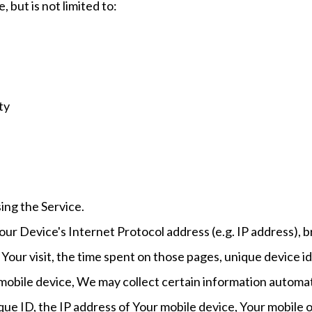
 but is not limited to:
ty
ing the Service.
ur Device's Internet Protocol address (e.g. IP address), 
f Your visit, the time spent on those pages, unique device i
bile device, We may collect certain information automatica
que ID, the IP address of Your mobile device, Your mobile 